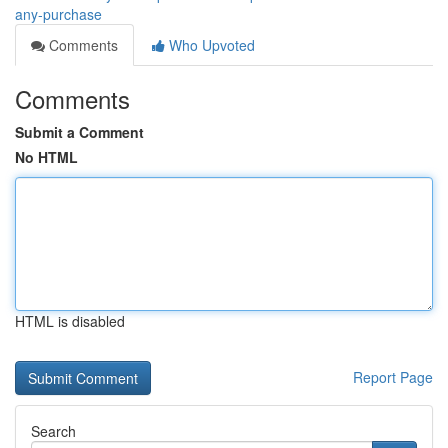
any-purchase
Comments
Who Upvoted
Comments
Submit a Comment
No HTML
HTML is disabled
Report Page
Search