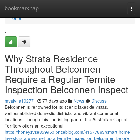
Home
bookmarknap
Togg
navi
Home
1
Why Strata Residence
Throughout Belconnen
Require a Regular Termite
Inspection Belconnen Inspect
myaiyna192771
77 days ago
News
Discuss
Belconnen is renowned for its scenic lakeside vistas,
well‑established domestic districts, and vibrant communal
locations. Though this flourishing part of the Australian Capital
Territory offers an exceptional
https://honeyzvse859950.onzeblog.com/41577863/smart-home-
investors-always-set-up-a-termite-inspection-belconnen-before-