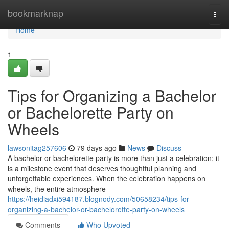
Home
bookmarknap
Togg
navi
Home
1
Tips for Organizing a Bachelor
or Bachelorette Party on
Wheels
lawsonitag257606
79 days ago
News
Discuss
A bachelor or bachelorette party is more than just a celebration; it
is a milestone event that deserves thoughtful planning and
unforgettable experiences. When the celebration happens on
wheels, the entire atmosphere
https://heidiadxi594187.blognody.com/50658234/tips-for-
organizing-a-bachelor-or-bachelorette-party-on-wheels
Comments
Who Upvoted