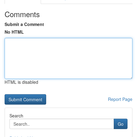
Comments
Submit a Comment
No HTML
HTML is disabled
Report Page
Search
Go