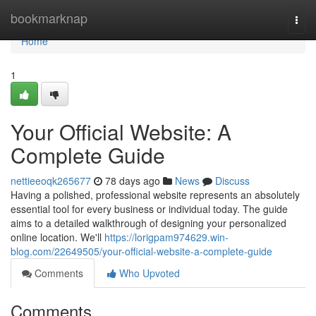
Home
bookmarknap
Togg
navi
Home
1
Your Official Website: A
Complete Guide
nettieeoqk265677
78 days ago
News
Discuss
Having a polished, professional website represents an absolutely
essential tool for every business or individual today. The guide
aims to a detailed walkthrough of designing your personalized
online location. We'll
https://lorigpam974629.win-
blog.com/22649505/your-official-website-a-complete-guide
Comments
Who Upvoted
Comments