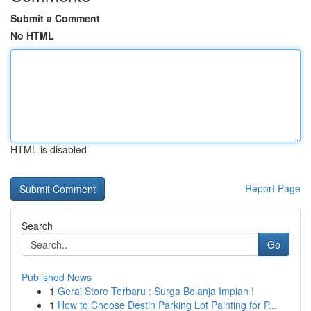
Submit a Comment
No HTML
HTML is disabled
Report Page
Search
Go
Published News
1
Gerai Store Terbaru : Surga Belanja Impian !
1
How to Choose Destin Parking Lot Painting for P...