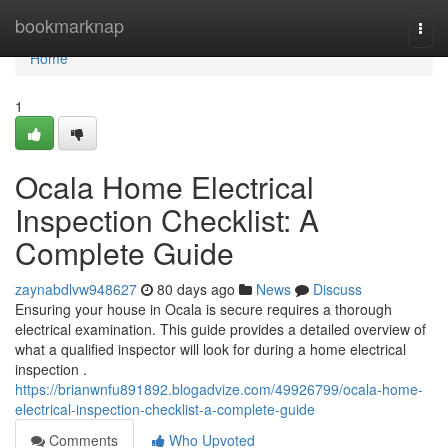
Home
bookmarknap
Togg
navi
Home
1
Ocala Home Electrical
Inspection Checklist: A
Complete Guide
zaynabdlvw948627
80 days ago
News
Discuss
Ensuring your house in Ocala is secure requires a thorough
electrical examination. This guide provides a detailed overview of
what a qualified inspector will look for during a home electrical
inspection .
https://brianwnfu891892.blogadvize.com/49926799/ocala-home-
electrical-inspection-checklist-a-complete-guide
Comments
Who Upvoted