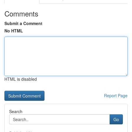
Comments
Submit a Comment
No HTML
HTML is disabled
Report Page
Search
Go