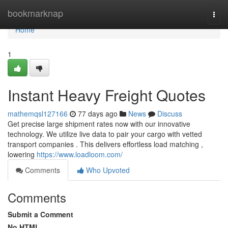
Home
bookmarknap
Togg
navi
Home
1
Instant Heavy Freight Quotes
mathemqsl127166
77 days ago
News
Discuss
Get precise large shipment rates now with our innovative
technology. We utilize live data to pair your cargo with vetted
transport companies . This delivers effortless load matching ,
lowering
https://www.loadloom.com/
Comments
Who Upvoted
Comments
Submit a Comment
No HTML