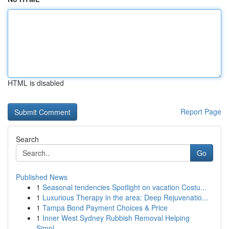
HTML is disabled
Report Page
Search
Go
Published News
1
Seasonal tendencies Spotlight on vacation Costu...
1
Luxurious Therapy in the area: Deep Rejuvenatio...
1
Tampa Bond Payment Choices & Price
1
Inner West Sydney Rubbish Removal Helping
Simpl...