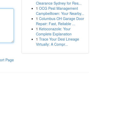
Clearance Sydney for Res...
1
OCG Pest Management
Campbelltown: Your Nearby...
1
Columbus OH Garage Door
Repair: Fast, Reliable ...
1
Ketoconazole: Your
Complete Explanation
1
Trace Your Desi Lineage
Virtually: A Compr...
ort Page