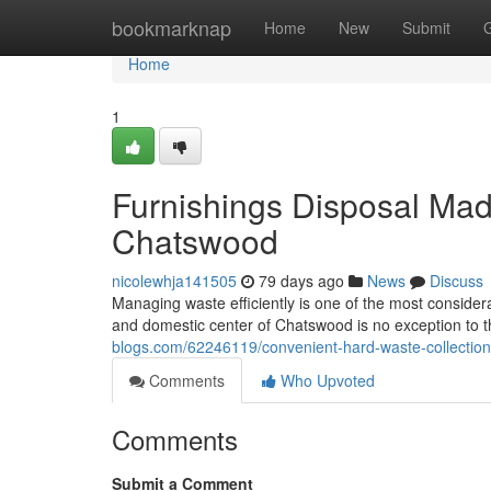
Home
bookmarknap
Home
New
Submit
Home
1
Furnishings Disposal Ma
Chatswood
nicolewhja141505
79 days ago
News
Discuss
Managing waste efficiently is one of the most considera
and domestic center of Chatswood is no exception to th
blogs.com/62246119/convenient-hard-waste-collectio
Comments
Who Upvoted
Comments
Submit a Comment