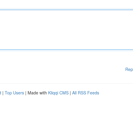
Rep
d
|
Top Users
| Made with
Kliqqi CMS
|
All RSS Feeds