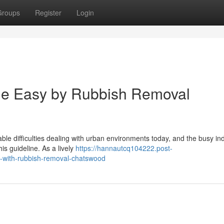
Groups
Register
Login
de Easy by Rubbish Removal
ble difficulties dealing with urban environments today, and the busy ind
is guideline. As a lively
https://hannautcq104222.post-
n-with-rubbish-removal-chatswood