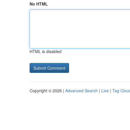
No HTML
HTML is disabled
Copyright © 2026 |
Advanced Search
|
Live
|
Tag Clou