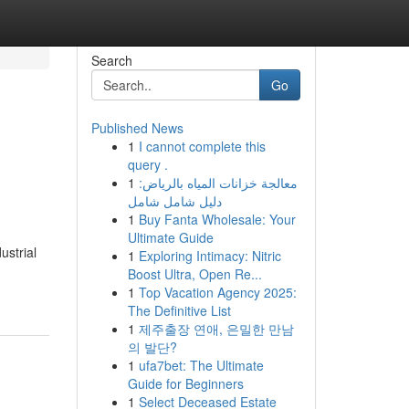
Search
Go
Published News
1
I cannot complete this
query .
1
معالجة خزانات المياه بالرياض:
دليل شامل شامل
1
Buy Fanta Wholesale: Your
Ultimate Guide
ustrial
1
Exploring Intimacy: Nitric
Boost Ultra, Open Re...
1
Top Vacation Agency 2025:
The Definitive List
1
제주출장 연애, 은밀한 만남
의 발단?
1
ufa7bet: The Ultimate
Guide for Beginners
1
Select Deceased Estate