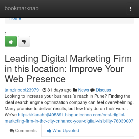
Home
bookmarknap
Togg
navi
Home
1
Leading Digital Marketing Firm
in this location: Improve Your
Web Presence
tamzinpqbt239791
81 days ago
News
Discuss
Looking to increase your business ’s reach in Pune? Finding the
ideal search engine optimization company can feel overwhelming.
Many promise to deliver results, but few truly do on their word .
We’ve
https://kianahhjf405891.bloguetechno.com/best-digital-
marketing-firm-in-the-city-enhance-your-digital-visibility-78039607
Comments
Who Upvoted