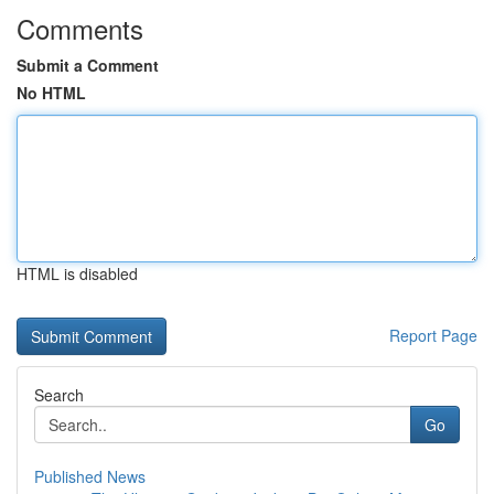
Comments
Submit a Comment
No HTML
HTML is disabled
Report Page
Search
Go
Published News