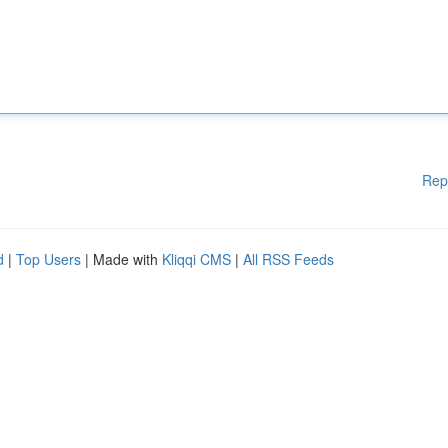
Rep
d
|
Top Users
| Made with
Kliqqi CMS
|
All RSS Feeds