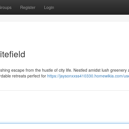
Groups
Register
Login
tefield
eshing escape from the hustle of city life. Nestled amidst lush greenery
rdable retreats perfect for
https://jaysonxxss410330.homewikia.com/us