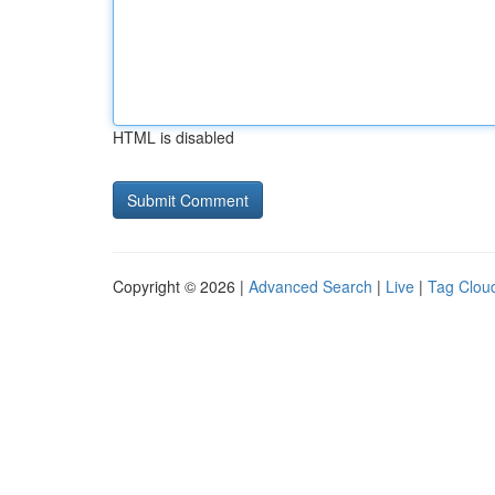
HTML is disabled
Copyright © 2026 |
Advanced Search
|
Live
|
Tag Clou