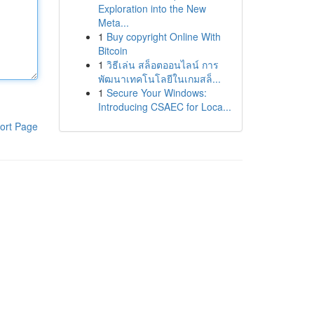
Exploration into the New
Meta...
1
Buy copyright Online With
Bitcoin
1
วิธีเล่น สล็อตออนไลน์ การ
พัฒนาเทคโนโลยีในเกมสล็...
1
Secure Your Windows:
Introducing CSAEC for Loca...
ort Page