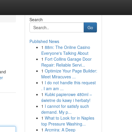
Search
Go
Published News
1
88m: The Online Casino
Everyone's Talking About
1
Fort Collins Garage Door
Repair: Reliable Servi...
1
Optimize Your Page Builder:
 and
Meet Miracuves ...
er
1
I do not handle this request
. I am am ...
1
Kubki papierowe 480ml –
świetne do kawy i herbaty!
1
I cannot for satisfy such
demand. My p...
1
What to Look for in Naples
top Pressure Washing...
1
Arcmira: A Deep