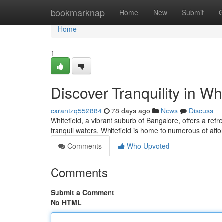
Home
bookmarknap
Home
New
Submit
Home
1
Discover Tranquility in Whi
carantzq552884
78 days ago
News
Discuss
Whitefield, a vibrant suburb of Bangalore, offers a refr
tranquil waters, Whitefield is home to numerous of affo
Comments
Who Upvoted
Comments
Submit a Comment
No HTML