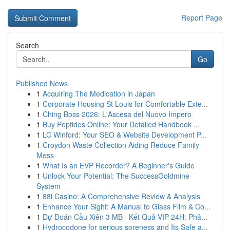
Report Page
Search
Go
Published News
1
Acquiring The Medication in Japan
1
Corporate Housing St Louis for Comfortable Exte...
1
Ching Boss 2026: L'Ascesa del Nuovo Impero
1
Buy Peptides Online: Your Detailed Handbook ...
1
LC Winford: Your SEO & Website Development P...
1
Croydon Waste Collection Aiding Reduce Family
Mess
1
What Is an EVP Recorder? A Beginner's Guide
1
Unlock Your Potential: The SuccessGoldmine
System
1
88i Casino: A Comprehensive Review & Analysis
1
Enhance Your Sight: A Manual to Glass Film & Co...
1
Dự Đoán Cầu Xiên 3 MB · Kết Quả VIP 24H: Phâ...
1
Hydrocodone for serious soreness and Its Safe a...