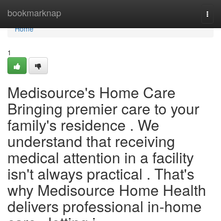
Home
bookmarknap
Togg
navi
Home
1
Medisource's Home Care
Bringing premier care to your
family's residence . We
understand that receiving
medical attention in a facility
isn't always practical . That's
why Medisource Home Health
delivers professional in-home