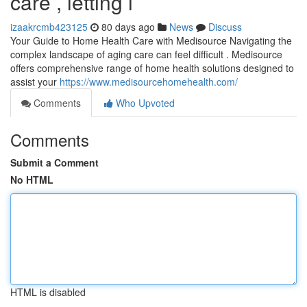
care , letting i
izaakrcmb423125
80 days ago
News
Discuss
Your Guide to Home Health Care with Medisource Navigating the
complex landscape of aging care can feel difficult . Medisource
offers comprehensive range of home health solutions designed to
assist your
https://www.medisourcehomehealth.com/
Comments
Who Upvoted
Comments
Submit a Comment
No HTML
HTML is disabled