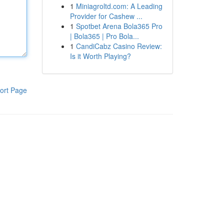
1
Miniagroltd.com: A Leading
Provider for Cashew ...
1
Spotbet Arena Bola365 Pro
| Bola365 | Pro Bola...
1
CandiCabz Casino Review:
Is it Worth Playing?
ort Page