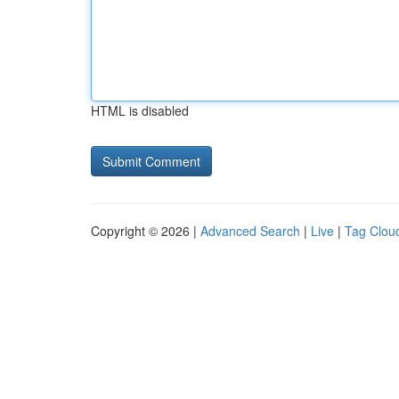
HTML is disabled
Copyright © 2026 |
Advanced Search
|
Live
|
Tag Clou