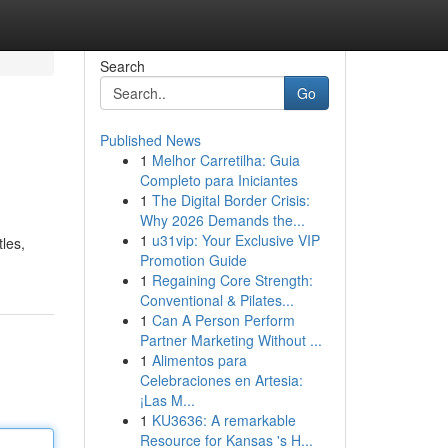
Search
Go
Published News
1
Melhor Carretilha: Guia
Completo para Iniciantes
1
The Digital Border Crisis:
Why 2026 Demands the...
1
u31vip: Your Exclusive VIP
les,
Promotion Guide
1
Regaining Core Strength:
Conventional & Pilates...
1
Can A Person Perform
Partner Marketing Without ...
1
Alimentos para
Celebraciones en Artesia:
¡Las M...
1
KU3636: A remarkable
Resource for Kansas 's H...