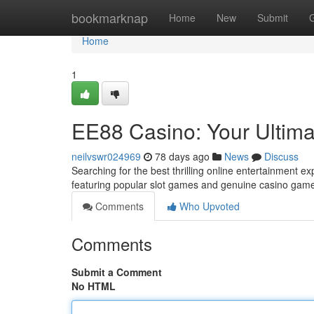
Home
bookmarknap
Home
New
Submit
Home
1
EE88 Casino: Your Ultima
neilvswr024969
78 days ago
News
Discuss
Searching for the best thrilling online entertainment e
featuring popular slot games and genuine casino gam
Comments
Who Upvoted
Comments
Submit a Comment
No HTML