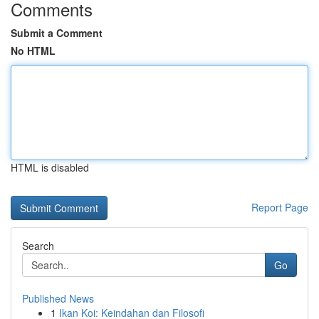
Comments
Submit a Comment
No HTML
HTML is disabled
Report Page
Search
Go
Published News
1
Ikan Koi: Keindahan dan Filosofi