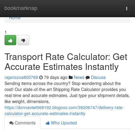
Home
bookmarknap
Togg
navi
Home
1
Transport Rate Calculator: Get
Accurate Estimates Instantly
rajanozoa800769
79 days ago
News
Discuss
Sending items across the country? Stop wondering about the
cost! Our state-of-the-art Shipping Rate Calculator provides you
real-time and accurate estimates. Just type your shipment details,
like weight, dimensions,
https://donnaviwt568192.blogoxo.com/39206747/delivery-rate-
calculator-get-accurate-estimates-instantly
Comments
Who Upvoted