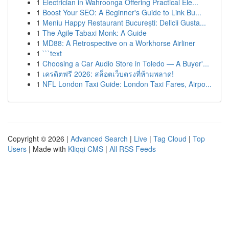
1
Electrician in Wahroonga Offering Practical Ele...
1
Boost Your SEO: A Beginner's Guide to Link Bu...
1
Meniu Happy Restaurant București: Delicii Gusta...
1
The Agile Tabaxi Monk: A Guide
1
MD88: A Retrospective on a Workhorse Airliner
1
```text
1
Choosing a Car Audio Store in Toledo — A Buyer'...
1
เครดิตฟรี 2026: สล็อตเว็บตรงที่ห้ามพลาด!
1
NFL London Taxi Guide: London Taxi Fares, Airpo...
Copyright © 2026 |
Advanced Search
|
Live
|
Tag Cloud
|
Top
Users
| Made with
Kliqqi CMS
|
All RSS Feeds