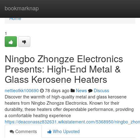
Home
bookmarknap
Home
1
Ningbo Zhongze Electronics
Presents: High-End Metal &
Glass Kerosene Heaters
nettieotkk100690
78 days ago
News
Discuss
Discover the warmth of high-quality metal and glass kerosene
heaters from Ningbo Zhongze Electronics. Known for their
durability, these heaters offer dependable performance, providing
a comfortable heating experience
https://deaconassz832631.wikistatement.com/5368950/ningbo_zho
Comments
Who Upvoted