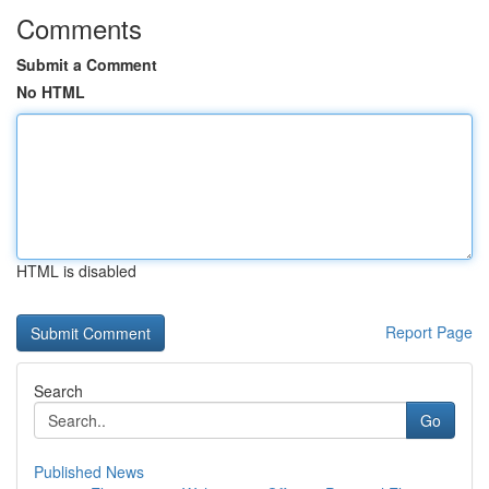
Comments
Submit a Comment
No HTML
HTML is disabled
Report Page
Search
Go
Published News