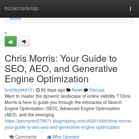
Home
bookmarknap
Togg
navi
Home
1
Chris Morris: Your Guide to
SEO, AEO, and Generative
Engine Optimization
lorizhbz449121
82 days ago
News
Discuss
Want to master the dynamic landscape of online visibility ? Chris
Morris is here to guide you through the intricacies of Search
Engine Optimization (SEO), Advanced Engine Optimization
(AEO), and the emerging
https://pennyrert279571.blogmazing.com/40201569/chris-morris-
your-guide-to-seo-aeo-and-generative-engine-optimization
Comments
Who Upvoted