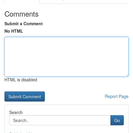
Comments
Submit a Comment
No HTML
HTML is disabled
Report Page
Search
Go