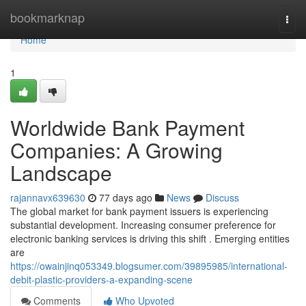
Home
bookmarknap
Togg
navi
Home
1
Worldwide Bank Payment
Companies: A Growing
Landscape
rajannavx639630
77 days ago
News
Discuss
The global market for bank payment issuers is experiencing
substantial development. Increasing consumer preference for
electronic banking services is driving this shift . Emerging entities
are
https://owainjinq053349.blogsumer.com/39895985/international-
debit-plastic-providers-a-expanding-scene
Comments
Who Upvoted