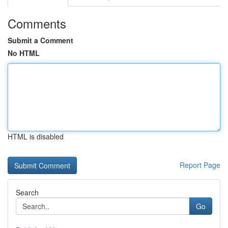
Comments
Submit a Comment
No HTML
HTML is disabled
Report Page
Search
Go