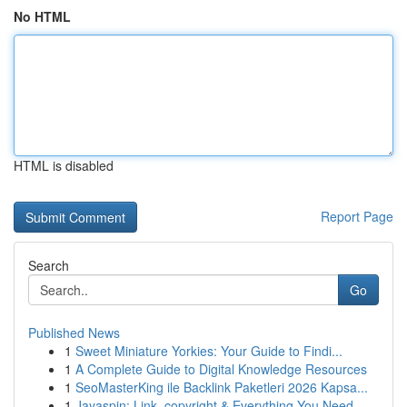
No HTML
HTML is disabled
Report Page
Search
Go
Published News
1
Sweet Miniature Yorkies: Your Guide to Findi...
1
A Complete Guide to Digital Knowledge Resources
1
SeoMasterKing ile Backlink Paketleri 2026 Kapsa...
1
Jayaspin: Link, copyright & Everything You Need...