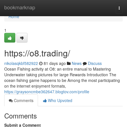
Home
bookmarknap
Togg
navi
Home
1
https://o8.trading/
nikolasqkbf582922
81 days ago
News
Discuss
Ocean Fishing activity at O8: an entire manual to Mastering
Underwater taking pictures for large Rewards Introduction The
ocean fishing game happens to be Among the most participating
on the internet enjoyment formats,
https://graysoncmbe362647.blogtov.com/profile
Comments
Who Upvoted
Comments
Submit a Comment