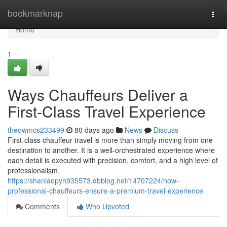
Home
bookmarknap
Togg
navi
Home
1
Ways Chauffeurs Deliver a
First-Class Travel Experience
theowmcs233499
80 days ago
News
Discuss
First-class chauffeur travel is more than simply moving from one
destination to another. It is a well-orchestrated experience where
each detail is executed with precision, comfort, and a high level of
professionalism.
https://shaniaepyh935573.dbblog.net/14707224/how-
professional-chauffeurs-ensure-a-premium-travel-experience
Comments
Who Upvoted