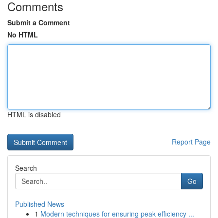
Comments
Submit a Comment
No HTML
HTML is disabled
Report Page
Search
Go
Published News
1
Modern techniques for ensuring peak efficiency ...