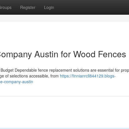
Groups
Register
Login
Company Austin for Wood Fences
 Budget Dependable fence replacement solutions are essential for prop
ge of selections accessible, from
https://finnianrcll844129.blogs-
ce-company-austin