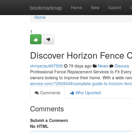
Home
bookmarknap
Home
New
Submit
Home
1
Discover Horizon Fence 
vinnyezsu697558
79 days ago
News
Discuss
Professional Fence Replacement Services to Fit Every
owners looking to improve their home. With a wide ran
service.com/72509349/complete-guide-to-horizon-fen
Comments
Who Upvoted
Comments
Submit a Comment
No HTML