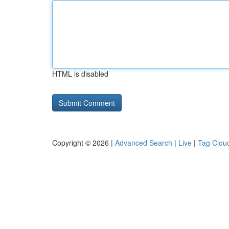
HTML is disabled
Copyright © 2026 |
Advanced Search
|
Live
|
Tag Clou