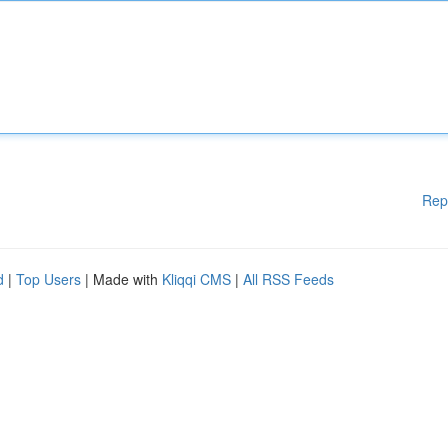
Rep
d
|
Top Users
| Made with
Kliqqi CMS
|
All RSS Feeds