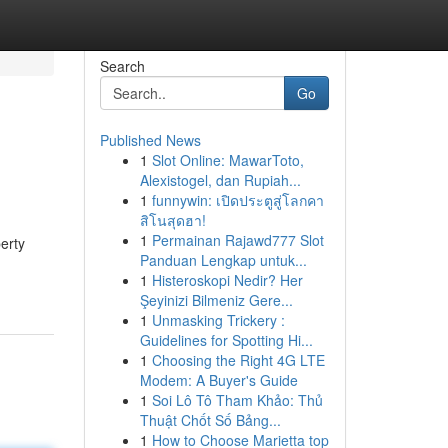
Search
Go
Published News
1
Slot Online: MawarToto,
Alexistogel, dan Rupiah...
1
funnywin: เปิดประตูสู่โลกคา
สิโนสุดฮา!
1
Permainan Rajawd777 Slot
erty
Panduan Lengkap untuk...
1
Histeroskopi Nedir? Her
Şeyinizi Bilmeniz Gere...
1
Unmasking Trickery :
Guidelines for Spotting Hi...
1
Choosing the Right 4G LTE
Modem: A Buyer's Guide
1
Soi Lô Tô Tham Khảo: Thủ
Thuật Chốt Số Bảng...
1
How to Choose Marietta top