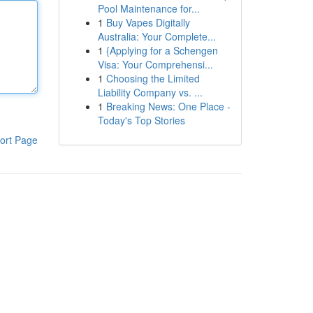
Pool Maintenance for...
1
Buy Vapes Digitally
Australia: Your Complete...
1
{Applying for a Schengen
Visa: Your Comprehensi...
1
Choosing the Limited
Liability Company vs. ...
1
Breaking News: One Place -
Today's Top Stories
ort Page