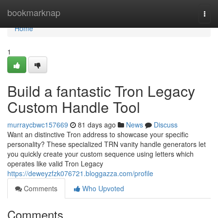
Home
bookmarknap
Togg
navi
Home
1
Build a fantastic Tron Legacy
Custom Handle Tool
murraycbwc157669
81 days ago
News
Discuss
Want an distinctive Tron address to showcase your specific
personality? These specialized TRN vanity handle generators let
you quickly create your custom sequence using letters which
operates like valid Tron Legacy
https://deweyzfzk076721.bloggazza.com/profile
Comments
Who Upvoted
Comments