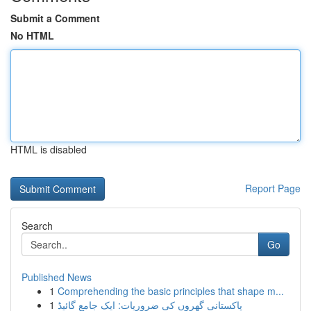
Submit a Comment
No HTML
HTML is disabled
Report Page
Search
Go
Published News
1
Comprehending the basic principles that shape m...
1
پاکستانی گھروں کی ضروریات: ایک جامع گائیڈ