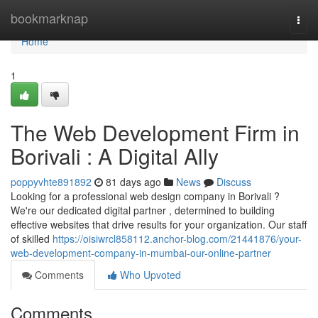
Home
bookmarknap
Togg
navi
Home
1
The Web Development Firm in
Borivali : A Digital Ally
poppyvhte891892
81 days ago
News
Discuss
Looking for a professional web design company in Borivali ?
We're our dedicated digital partner , determined to building
effective websites that drive results for your organization. Our staff
of skilled
https://oisiwrcl858112.anchor-blog.com/21441876/your-
web-development-company-in-mumbai-our-online-partner
Comments
Who Upvoted
Comments