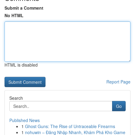
Submit a Comment
No HTML
HTML is disabled
Report Page
Search
Go
Published News
1
Ghost Guns: The Rise of Untraceable Firearms
1
nohuwin – Đăng Nhập Nhanh, Khám Phá Kho Game