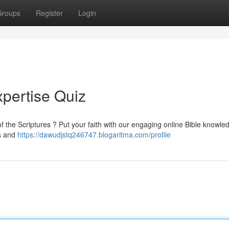
Groups
Register
Login
xpertise Quiz
 the Scriptures ? Put your faith with our engaging online Bible knowle
es and
https://dawudjstq246747.blogaritma.com/profile