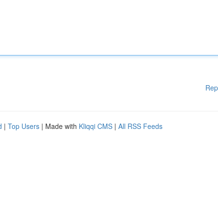
Rep
d
|
Top Users
| Made with
Kliqqi CMS
|
All RSS Feeds