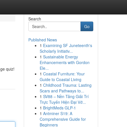
Search
Go
Published News
1
Examining SF Juneteenth's
Scholarly Initiativ...
1
Sustainable Energy
Enhancements with Gordon
Ele...
dge quiz!
1
Coastal Furniture: Your
Guide to Coastal Living
1
Childhood Trauma: Lasting
Scars and Pathways to...
1
SV88 – Nền Tảng Giải Trí
Trực Tuyến Hiện Đại Vớ...
1
BrightMeds GLP-1
1
Antminer S19: A
Comprehensive Guide for
Beginners