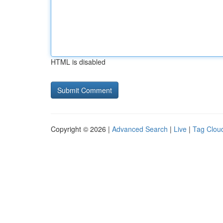
HTML is disabled
Copyright © 2026 |
Advanced Search
|
Live
|
Tag Clou