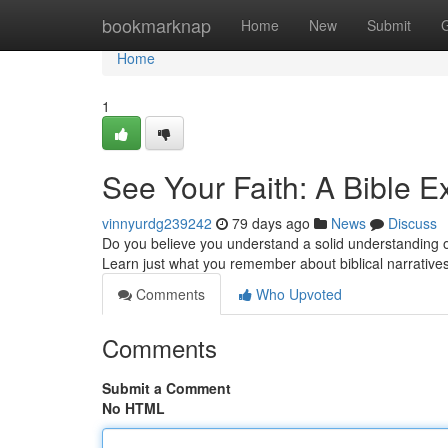
Home
bookmarknap
Home
New
Submit
Home
1
See Your Faith: A Bible E
vinnyurdg239242
79 days ago
News
Discuss
Do you believe you understand a solid understanding of
Learn just what you remember about biblical narrativ
Comments
Who Upvoted
Comments
Submit a Comment
No HTML