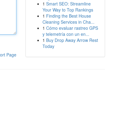
1
Smart SEO: Streamline
Your Way to Top Rankings
1
Finding the Best House
Cleaning Services in Cha...
1
Cómo evaluar rastreo GPS
y telemetría con un en...
1
Buy Drop Away Arrow Rest
Today
ort Page