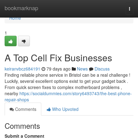
Home
bookmarknap
Togg
navi
Home
1
A Top Cell Fix Businesses
keiranvbcz684191
79 days ago
News
Discuss
Finding reliable phone service in Bristol can be a real challenge !
Luckily, several excellent options exist to get your gadget back .
From quick screen fixes to complex motherboard problems ,
nearby
https://socialdummies.com/story6493743/the-best-phone-
repair-shops
Comments
Who Upvoted
Comments
Submit a Comment