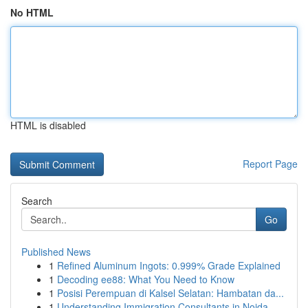
No HTML
HTML is disabled
Report Page
Search
Go
Published News
1
Refined Aluminum Ingots: 0.999% Grade Explained
1
Decoding ee88: What You Need to Know
1
Posisi Perempuan di Kalsel Selatan: Hambatan da...
1
Understanding Immigration Consultants in Noida