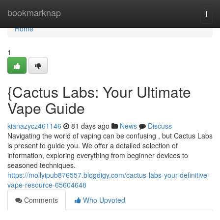
Home
bookmarknap
Togg
navi
Home
1
{Cactus Labs: Your Ultimate
Vape Guide
kianazycz461146
81 days ago
News
Discuss
Navigating the world of vaping can be confusing , but Cactus Labs
is present to guide you. We offer a detailed selection of
information, exploring everything from beginner devices to
seasoned techniques.
https://mollyipub876557.blogdigy.com/cactus-labs-your-definitive-
vape-resource-65604648
Comments
Who Upvoted