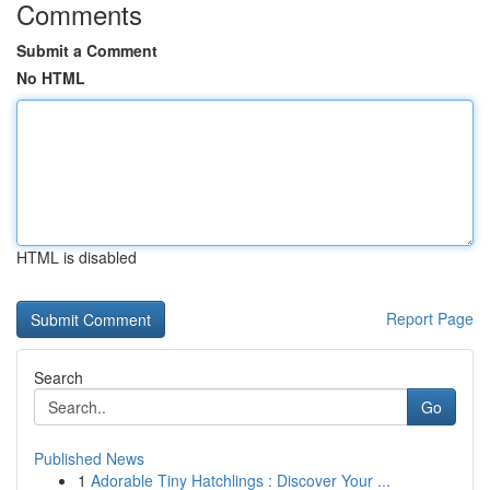
Comments
Submit a Comment
No HTML
HTML is disabled
Report Page
Search
Go
Published News
1
Adorable Tiny Hatchlings : Discover Your ...