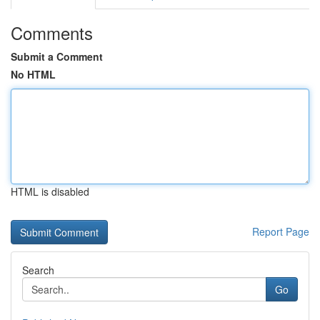
Comments
Submit a Comment
No HTML
HTML is disabled
Report Page
Search
Go