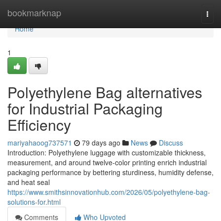
Home
bookmarknap
Togg
navi
Home
1
Polyethylene Bag alternatives
for Industrial Packaging
Efficiency
mariyahaoog737571
79 days ago
News
Discuss
Introduction: Polyethylene luggage with customizable thickness,
measurement, and around twelve-color printing enrich industrial
packaging performance by bettering sturdiness, humidity defense,
and heat seal
https://www.smithsinnovationhub.com/2026/05/polyethylene-bag-
solutions-for.html
Comments
Who Upvoted