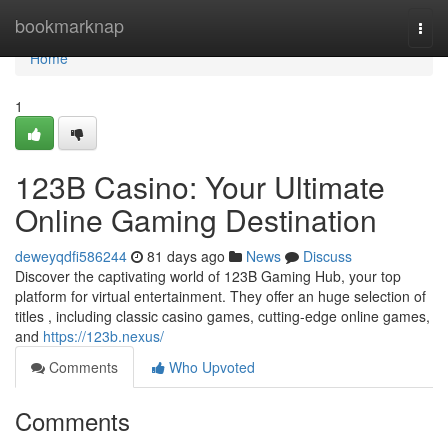
Home
bookmarknap
Togg
navi
Home
1
123B Casino: Your Ultimate
Online Gaming Destination
deweyqdfi586244
81 days ago
News
Discuss
Discover the captivating world of 123B Gaming Hub, your top
platform for virtual entertainment. They offer an huge selection of
titles , including classic casino games, cutting-edge online games,
and
https://123b.nexus/
Comments
Who Upvoted
Comments