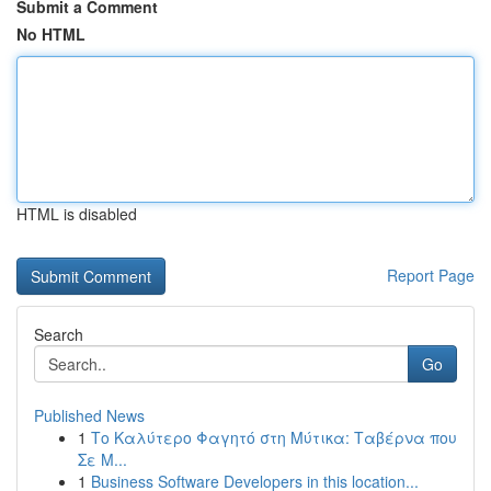
Submit a Comment
No HTML
HTML is disabled
Report Page
Search
Go
Published News
1
Το Καλύτερο Φαγητό στη Μύτικα: Ταβέρνα που
Σε Μ...
1
Business Software Developers in this location...