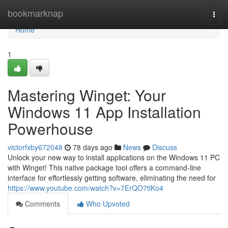
Home
bookmarknap
Togg
navi
Home
1
Mastering Winget: Your
Windows 11 App Installation
Powerhouse
victorfxby672048
78 days ago
News
Discuss
Unlock your new way to install applications on the Windows 11 PC
with Winget! This native package tool offers a command-line
interface for effortlessly getting software, eliminating the need for
https://www.youtube.com/watch?v=7ErQO7tlKo4
Comments
Who Upvoted