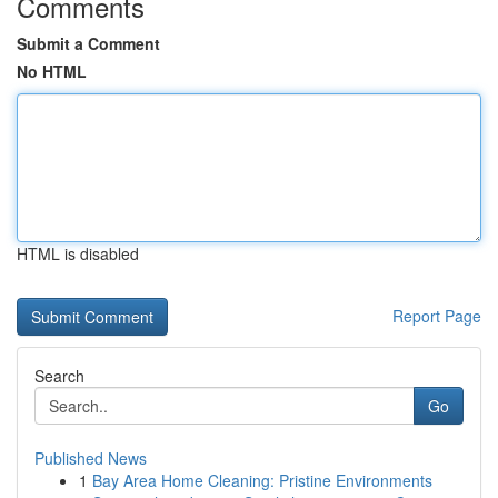
Comments
Submit a Comment
No HTML
HTML is disabled
Report Page
Search
Go
Published News
1
Bay Area Home Cleaning: Pristine Environments