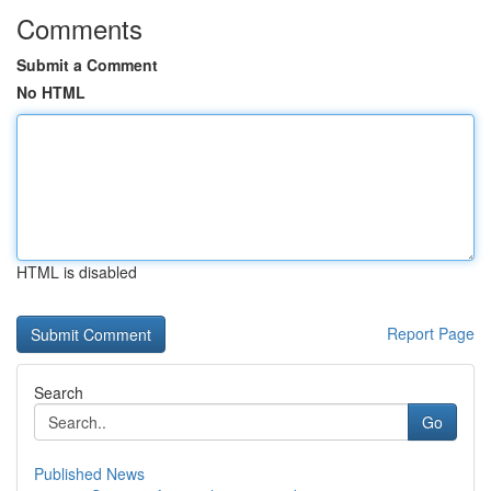
Comments
Submit a Comment
No HTML
HTML is disabled
Report Page
Search
Go
Published News