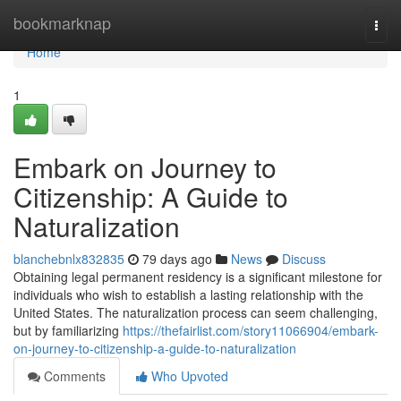
Home
bookmarknap
Togg
navi
Home
1
Embark on Journey to
Citizenship: A Guide to
Naturalization
blanchebnlx832835
79 days ago
News
Discuss
Obtaining legal permanent residency is a significant milestone for
individuals who wish to establish a lasting relationship with the
United States. The naturalization process can seem challenging,
but by familiarizing
https://thefairlist.com/story11066904/embark-
on-journey-to-citizenship-a-guide-to-naturalization
Comments
Who Upvoted