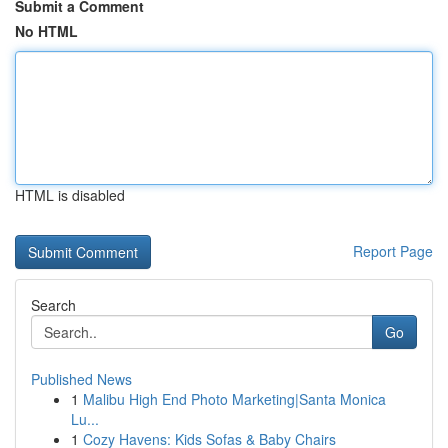
Submit a Comment
No HTML
HTML is disabled
Report Page
Search
Go
Published News
1
Malibu High End Photo Marketing|Santa Monica
Lu...
1
Cozy Havens: Kids Sofas & Baby Chairs