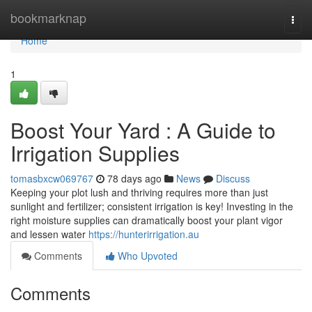
Home
bookmarknap
Togg
navi
Home
1
Boost Your Yard : A Guide to
Irrigation Supplies
tomasbxcw069767
78 days ago
News
Discuss
Keeping your plot lush and thriving requires more than just
sunlight and fertilizer; consistent irrigation is key! Investing in the
right moisture supplies can dramatically boost your plant vigor
and lessen water
https://hunterirrigation.au
Comments
Who Upvoted
Comments