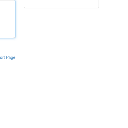
ort Page