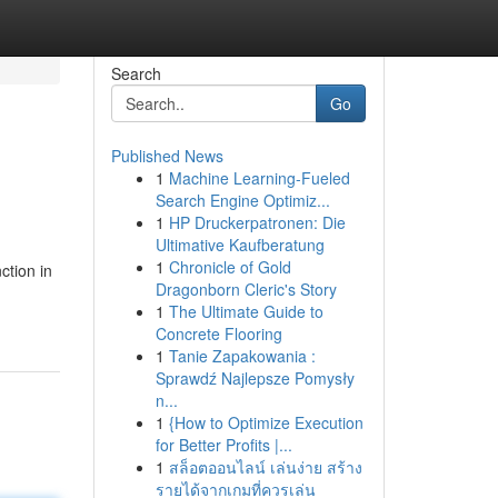
Search
Go
Published News
1
Machine Learning-Fueled
Search Engine Optimiz...
1
HP Druckerpatronen: Die
Ultimative Kaufberatung
1
Chronicle of Gold
ction in
Dragonborn Cleric's Story
1
The Ultimate Guide to
Concrete Flooring
1
Tanie Zapakowania :
Sprawdź Najlepsze Pomysły
n...
1
{How to Optimize Execution
for Better Profits |...
1
สล็อตออนไลน์ เล่นง่าย สร้าง
รายได้จากเกมที่ควรเล่น