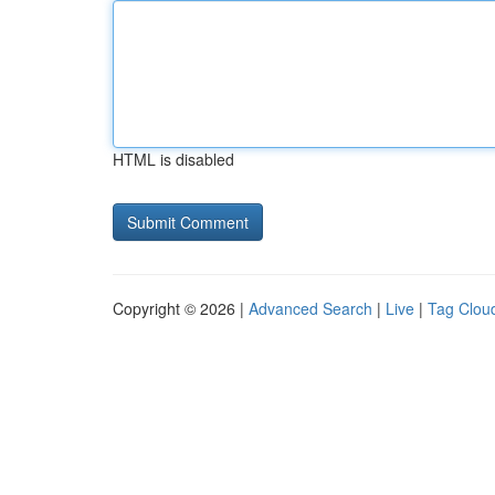
HTML is disabled
Copyright © 2026 |
Advanced Search
|
Live
|
Tag Clou