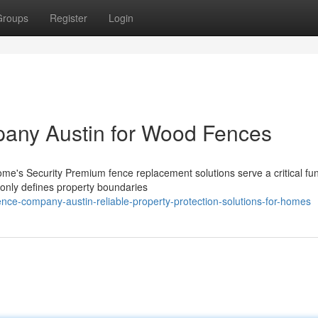
Groups
Register
Login
pany Austin for Wood Fences
's Security Premium fence replacement solutions serve a critical fun
t only defines property boundaries
ence-company-austin-reliable-property-protection-solutions-for-homes