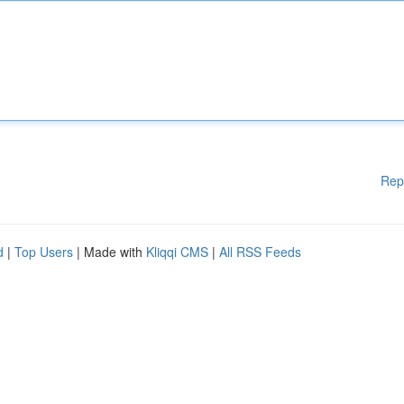
Rep
d
|
Top Users
| Made with
Kliqqi CMS
|
All RSS Feeds