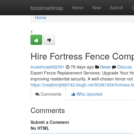
Home
bookmarknap
Home
New
Submit
Home
1
Hire Fortress Fence Com
louisehuwj492391
78 days ago
News
Discuss
Expert Fence Replacement Services: Upgrade Your Home
improving residential security. A well-chosen fence no
https://inesbhmj068742.blog5.net/93387454/fortress-f
Comments
Who Upvoted
Comments
Submit a Comment
No HTML