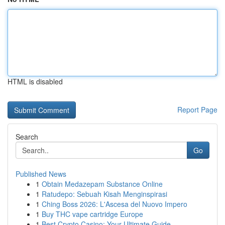
HTML is disabled
Report Page
Search
Go
Published News
1
Obtain Medazepam Substance Online
1
Ratudepo: Sebuah Kisah Menginspirasi
1
Ching Boss 2026: L'Ascesa del Nuovo Impero
1
Buy THC vape cartridge Europe
1
Best Crypto Casino: Your Ultimate Guide