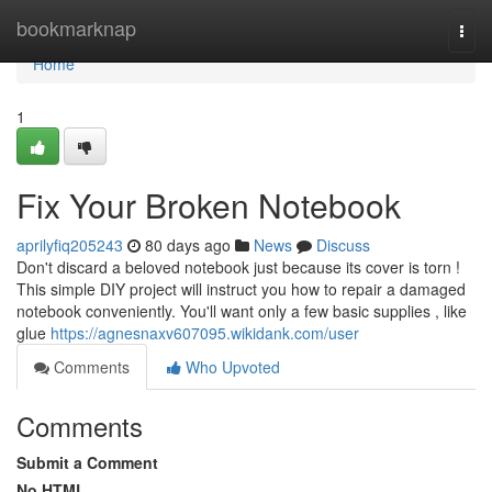
Home
bookmarknap
Togg
navi
Home
1
Fix Your Broken Notebook
aprilyfiq205243
80 days ago
News
Discuss
Don't discard a beloved notebook just because its cover is torn !
This simple DIY project will instruct you how to repair a damaged
notebook conveniently. You'll want only a few basic supplies , like
glue
https://agnesnaxv607095.wikidank.com/user
Comments
Who Upvoted
Comments
Submit a Comment
No HTML