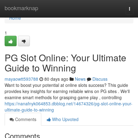
Home
bookmarknap
Togg
navi
Home
1
PG Slot Online: Your Ultimate
Guide to Winning
mayaowtt593788
80 days ago
News
Discuss
Want to boost your potential at online slots success? This guide
provides key insights for earning reliable wins on PG sites . We'll
examine smart methods for grasping game play , controlling
https://nanafnyk064853.dbblog.net/14674326/pg-slot-online-your-
ultimate-guide-to-winning
Comments
Who Upvoted
Comments