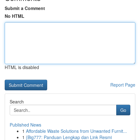
Submit a Comment
No HTML
HTML is disabled
Report Page
Search
Go
Published News
1
Affordable Waste Solutions from Unwanted Furnit...
1
{Big777: Panduan Lengkap dan Link Resmi