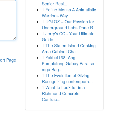
Senior Resi...
1
Feline Monks A Animalistic
Warrior's Way
1
UGLOZ – Our Passion for
Underground Labs Done R...
1
Jerry's CC - Your Ultimate
Guide
1
The Staten Island Cooking
Area Cabinet Cha...
1
Yakbet168: Ang
ort Page
Kumpletong Gabay Para sa
mga Bag...
1
The Evolution of Giving:
Recognizing contempora...
1
What to Look for in a
Richmond Concrete
Contrac...