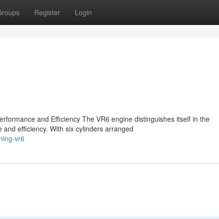
Groups
Register
Login
formance and Efficiency The VR6 engine distinguishes itself in the
 and efficiency. With six cylinders arranged
ning-vr6