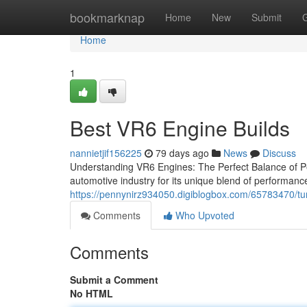
Home
bookmarknap
Home
New
Submit
Home
1
Best VR6 Engine Builds
nannietjif156225
79 days ago
News
Discuss
Understanding VR6 Engines: The Perfect Balance of Per
automotive industry for its unique blend of performance
https://pennynirz934050.digiblogbox.com/65783470/tu
Comments
Who Upvoted
Comments
Submit a Comment
No HTML