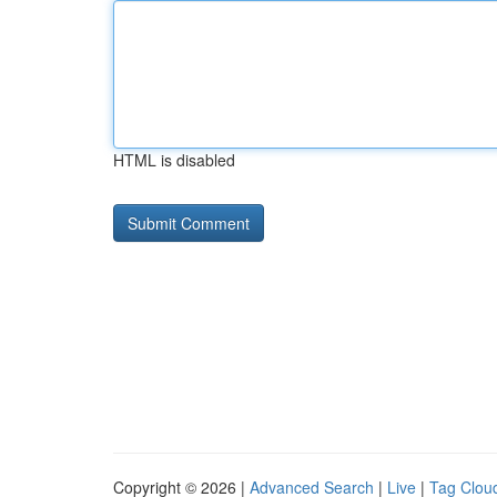
HTML is disabled
Copyright © 2026 |
Advanced Search
|
Live
|
Tag Clou