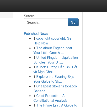
Search
Go
Published News
1
copyright copyright: Get
Help Now
1
The about Engage near
Your Little One: A ...
1
United Kingdom Liquidation
Bundles: Your Ulti...
1
Kubet: Hướng Dẫn Chi Tiết
và Mẹo Chơi
1
Explore the Evening Sky:
Your Guide to Sk...
1
Cheapest Stoker's tobacco
Canada
1
Chief Protection: A
Constitutional Analysis
1
The Prime Era : A Guide to