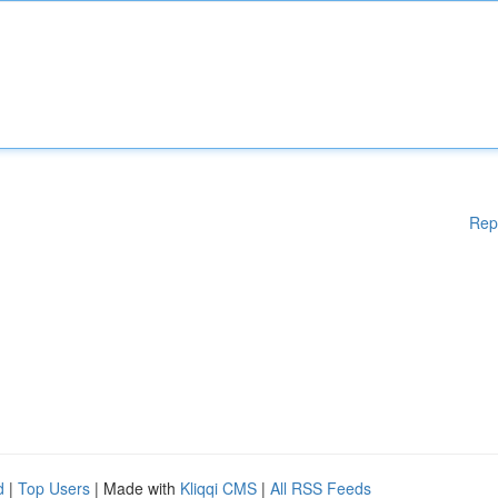
Rep
d
|
Top Users
| Made with
Kliqqi CMS
|
All RSS Feeds