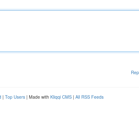
Rep
d
|
Top Users
| Made with
Kliqqi CMS
|
All RSS Feeds