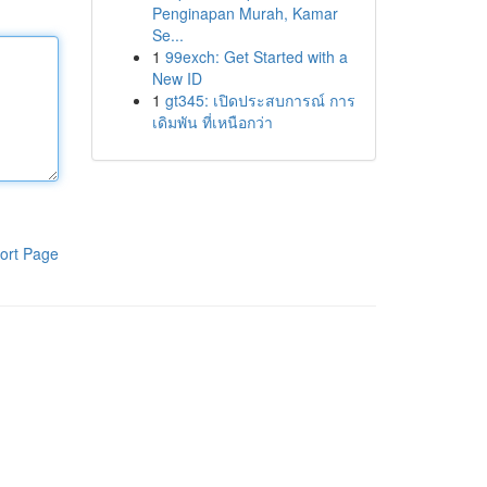
Penginapan Murah, Kamar
Se...
1
99exch: Get Started with a
New ID
1
gt345: เปิดประสบการณ์ การ
เดิมพัน ที่เหนือกว่า
ort Page