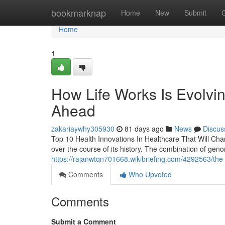
Home
bookmarknap
Home
New
Submit
Home
1
How Life Works Is Evolvin
Ahead
zakariaywhy305930
81 days ago
News
Discus
Top 10 Health Innovations In Healthcare That Will Chan
over the course of its history. The combination of genomi
https://rajanwtqn701668.wikibriefing.com/4292563/t
Comments
Who Upvoted
Comments
Submit a Comment