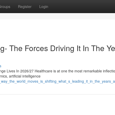
Groups
Register
Login
g- The Forces Driving It In The Y
s
ge Lives In 2026/27 Healthcare is at one the most remarkable inflectio
cs, artificial intelligence
he_way_the_world_moves_is_shifting_what_s_leading_it_in_the_years_