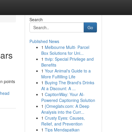
Search
Go
Published News
1
Melbourne Multi- Parcel
ears
Box Solutions for Uni...
1
ttvip: Special Privilege and
Benefits
1
Your Animal's Guide to a
More Fulfilling Life
n points
1
Buying The Brand's Drinks
At a Discount: A ...
ahead
1
CaptionWay: Your AI-
Powered Captioning Solution
1
{Omeglatv.com: A Deep
Analysis into the Curr...
1
Crusty Eyes: Causes,
Relief, and Prevention
1
Tips Mendapatkan