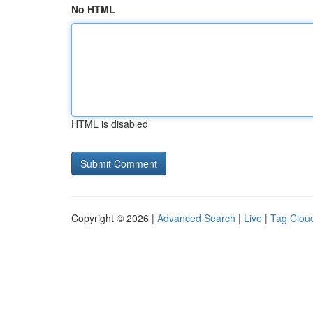
No HTML
HTML is disabled
Copyright © 2026 |
Advanced Search
|
Live
|
Tag Clou