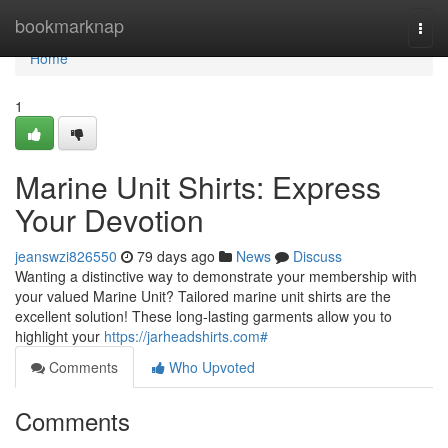
Home
bookmarknap
Togg
navi
Home
1
Marine Unit Shirts: Express
Your Devotion
jeanswzi826550
79 days ago
News
Discuss
Wanting a distinctive way to demonstrate your membership with
your valued Marine Unit? Tailored marine unit shirts are the
excellent solution! These long-lasting garments allow you to
highlight your
https://jarheadshirts.com#
Comments
Who Upvoted
Comments