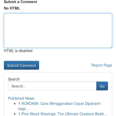
Submit a Comment
No HTML
HTML is disabled
Report Page
Search
Go
Published News
1
ROKOK88: Cara Menggunakan Cepat Dipahami
bagi...
1
Pine Wood Shavings: The Ultimate Creature Bedd...