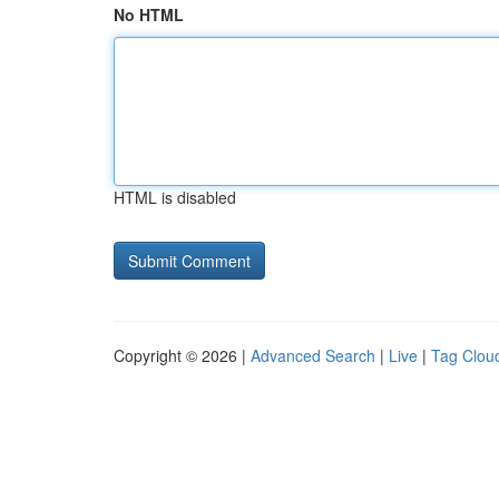
No HTML
HTML is disabled
Copyright © 2026 |
Advanced Search
|
Live
|
Tag Clou