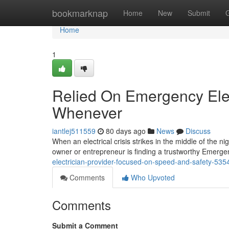
Home
bookmarknap
Home
New
Submit
Home
1
Relied On Emergency Elec
Whenever
iantlej511559
80 days ago
News
Discuss
When an electrical crisis strikes in the middle of the n
owner or entrepreneur is finding a trustworthy Emergen
electrician-provider-focused-on-speed-and-safety-53
Comments
Who Upvoted
Comments
Submit a Comment