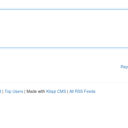
Rep
d
|
Top Users
| Made with
Kliqqi CMS
|
All RSS Feeds