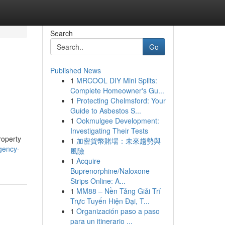
Search
Go
Published News
1
MRCOOL DIY Mini Splits:
Complete Homeowner's Gu...
1
Protecting Chelmsford: Your
Guide to Asbestos S...
1
Ookmulgee Development:
Investigating Their Tests
roperty
1
加密貨幣賭場：未來趨勢與
gency-
風險
1
Acquire
Buprenorphine/Naloxone
Strips Online: A...
1
MM88 – Nền Tảng Giải Trí
Trực Tuyến Hiện Đại, T...
1
Organización paso a paso
para un itinerario ...