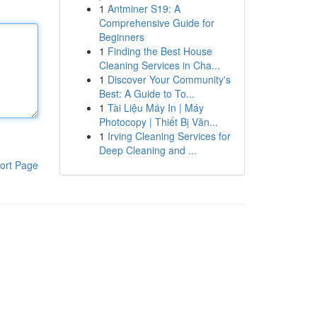
1
Antminer S19: A
Comprehensive Guide for
Beginners
1
Finding the Best House
Cleaning Services in Cha...
1
Discover Your Community's
Best: A Guide to To...
1
Tài Liệu Máy In | Máy
Photocopy | Thiết Bị Văn...
1
Irving Cleaning Services for
Deep Cleaning and ...
ort Page