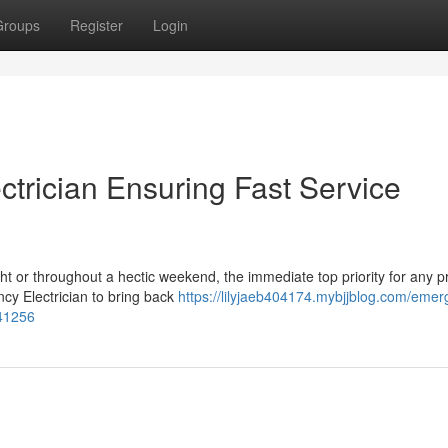
Groups
Register
Login
trician Ensuring Fast Service
ight or throughout a hectic weekend, the immediate top priority for any p
cy Electrician to bring back
https://lilyjaeb404174.mybjjblog.com/emer
541256