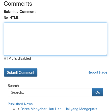
Comments
Submit a Comment
No HTML
HTML is disabled
Report Page
Search
Go
Published News
1
Berita Menyebar Hari Hari : Hal yang Mengejutka...