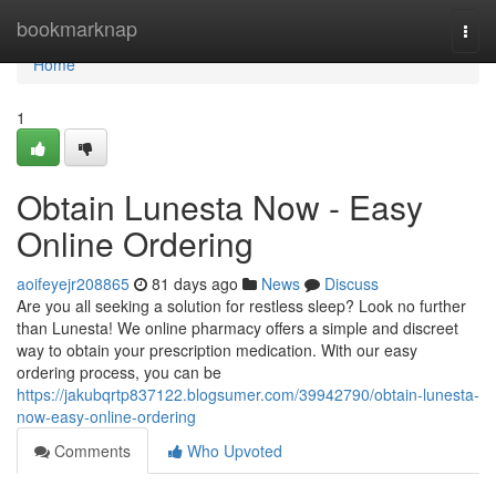
Home
bookmarknap
Togg
navi
Home
1
Obtain Lunesta Now - Easy
Online Ordering
aoifeyejr208865
81 days ago
News
Discuss
Are you all seeking a solution for restless sleep? Look no further
than Lunesta! We online pharmacy offers a simple and discreet
way to obtain your prescription medication. With our easy
ordering process, you can be
https://jakubqrtp837122.blogsumer.com/39942790/obtain-lunesta-
now-easy-online-ordering
Comments
Who Upvoted