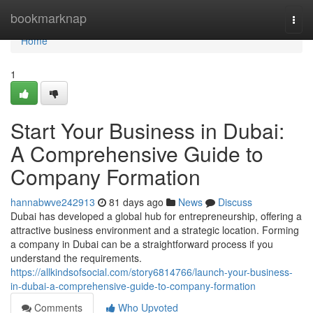
Home
bookmarknap
Togg
navi
Home
1
Start Your Business in Dubai:
A Comprehensive Guide to
Company Formation
hannabwve242913
81 days ago
News
Discuss
Dubai has developed a global hub for entrepreneurship, offering a
attractive business environment and a strategic location. Forming
a company in Dubai can be a straightforward process if you
understand the requirements.
https://allkindsofsocial.com/story6814766/launch-your-business-
in-dubai-a-comprehensive-guide-to-company-formation
Comments
Who Upvoted