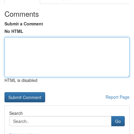
Comments
Submit a Comment
No HTML
HTML is disabled
Report Page
Search
Go