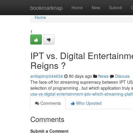
Home
bookmarknap
Home
New
Submit
Home
1
IPT vs. Digital Entertain
Reigns ?
anitapimp344634
80 days ago
News
Discuss
The face-off for streaming supremacy between IPT USA
selection of programming , but which application truly
usa-vs-digital-entertainment-iptv-which-streaming-pla
Comments
Who Upvoted
Comments
Submit a Comment