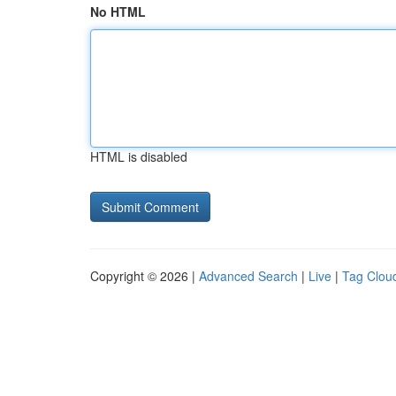
No HTML
HTML is disabled
Copyright © 2026 |
Advanced Search
|
Live
|
Tag Clou