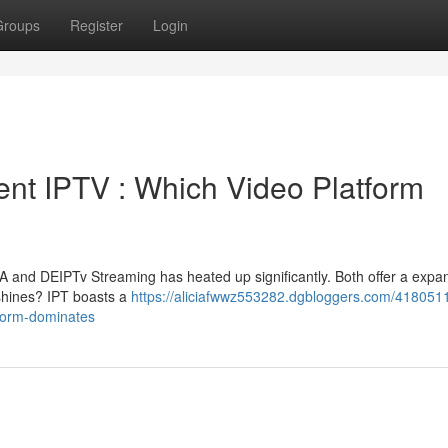
Groups
Register
Login
ment IPTV : Which Video Platform
 and DEIPTv Streaming has heated up significantly. Both offer a expa
 shines? IPT boasts a
https://aliciafwwz553282.dgbloggers.com/4180511
tform-dominates