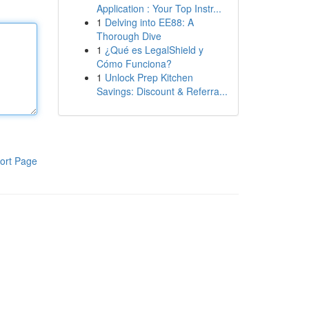
Application : Your Top Instr...
1
Delving into EE88: A
Thorough Dive
1
¿Qué es LegalShield y
Cómo Funciona?
1
Unlock Prep Kitchen
Savings: Discount & Referra...
ort Page