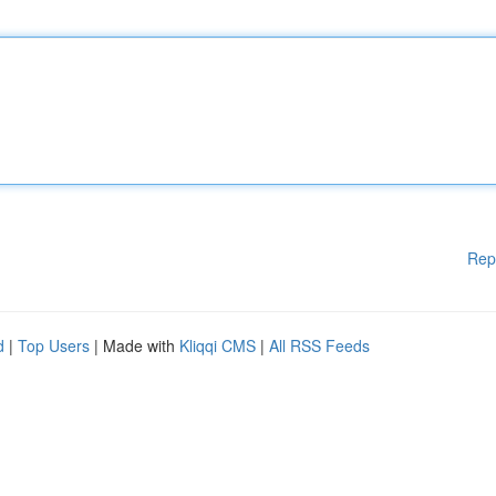
Rep
d
|
Top Users
| Made with
Kliqqi CMS
|
All RSS Feeds