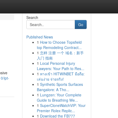
Search
Go
Published News
1
How to Choose Topsfield
top Remodeling Contract...
1
怎样 注册 一个 域名：新手
入门 指南
1
Local Personal Injury
Lawyers: Your Path to Res...
nsive
1
ทางเข้า HITWINBET มือถือ:
0/ipt-
เล่นง่าย จ่ายจริง!
1
Synthetic Sports Surfaces
Bangalore: A Tho...
1
Lungzen: Your Complete
Guide to Breathing We...
1
SuperCloneWatchVIP: Your
Premier Rolex Replic...
1
Download the FB777