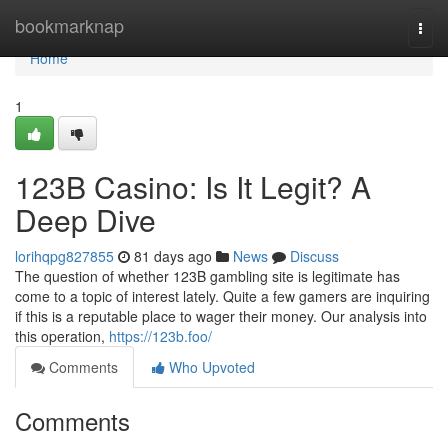
Home
bookmarknap
Togg
navi
Home
1
123B Casino: Is It Legit? A
Deep Dive
lorihqpg827855
81 days ago
News
Discuss
The question of whether 123B gambling site is legitimate has
come to a topic of interest lately. Quite a few gamers are inquiring
if this is a reputable place to wager their money. Our analysis into
this operation,
https://123b.foo/
Comments
Who Upvoted
Comments