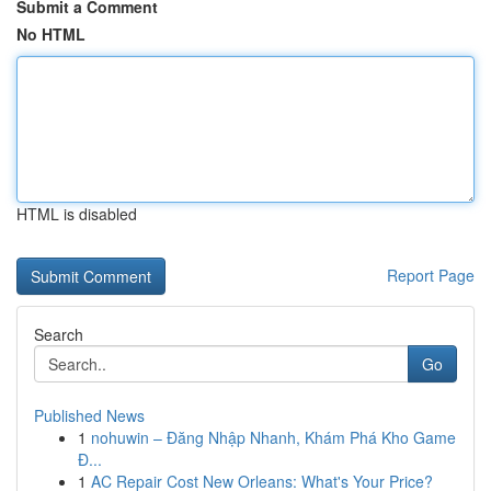
Submit a Comment
No HTML
HTML is disabled
Report Page
Search
Go
Published News
1
nohuwin – Đăng Nhập Nhanh, Khám Phá Kho Game
Đ...
1
AC Repair Cost New Orleans: What's Your Price?