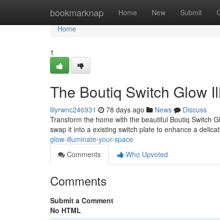
Home
bookmarknap
Home
New
Submit
Home
1
The Boutiq Switch Glow I
lilyrwnc246931
78 days ago
News
Discuss
Transform the home with the beautiful Boutiq Switch Gl
swap it into a existing switch plate to enhance a delic
glow-illuminate-your-space
Comments
Who Upvoted
Comments
Submit a Comment
No HTML