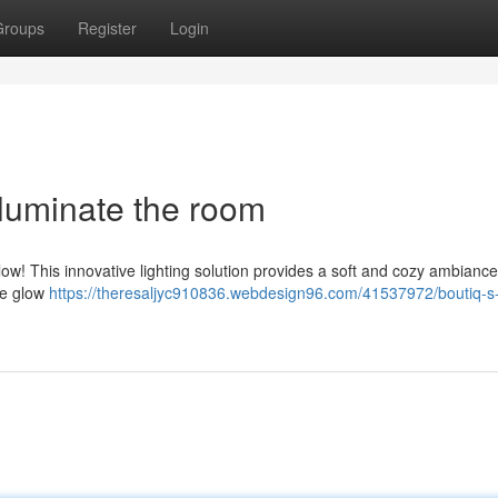
Groups
Register
Login
lluminate the room
ow! This innovative lighting solution provides a soft and cozy ambiance
ate glow
https://theresaljyc910836.webdesign96.com/41537972/boutiq-s-