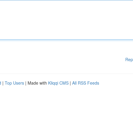
Rep
d
|
Top Users
| Made with
Kliqqi CMS
|
All RSS Feeds