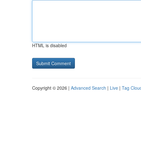
HTML is disabled
Copyright © 2026 |
Advanced Search
|
Live
|
Tag Clou