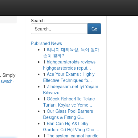
Search
Go
Published News
1
리니지 대리육성, 득이 될까
손이 될까?
1
highgearsteroids reviews
highgearsteroids reput...
1
Ace Your Exams : Highly
. Simply
Effective Techniques fo...
switch-
1
Zindeyasam.net İyi Yaşam
Kılavuzu
1
Göcek Rehberi ile Tekne
Turları, Koylar ve Yeme...
1
Our Glass Pool Barriers
Designs & Fitting G...
1
Bán Căn Hộ A&T Sky
Garden: Cơ Hội Vàng Cho ...
1
The system cannot handle