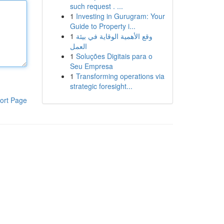
such request . ...
1
Investing in Gurugram: Your
Guide to Property i...
1
وقع الأهمية الوقاية في بيئة
العمل
1
Soluções Digitais para o
Seu Empresa
1
Transforming operations via
strategic foresight...
ort Page