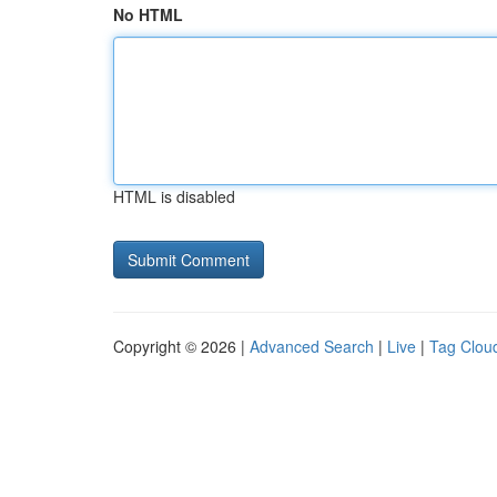
No HTML
HTML is disabled
Copyright © 2026 |
Advanced Search
|
Live
|
Tag Clou