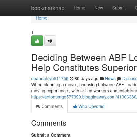
Home
bookmarknap
Home
New
Submit
Home
1
Deciding Between ABF Lo
Help Constitutes Superio
deannahjyo511759
80 days ago
News
Discus
When planning a move , choosing between ABF Loaders 
moving experience , with skilled workers and establish
https://antonumgd577099.blogginaway.com/41906386/de
Comments
Who Upvoted
Comments
Submit a Comment