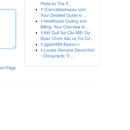
Picks for The P...
1
{Cannabisshopau.com:
Your Detailed Guide to ...
1
Healthcare Coding and
Billing: Your Overview to...
1
Kết Quả Soi Cầu MB: Dự
Đoán Chính Xác và Tra Cứ...
1
pgslot999 ติดต่อเรา
1
Locate Genuine Discomfort
: Chiropractic Tr...
ort Page