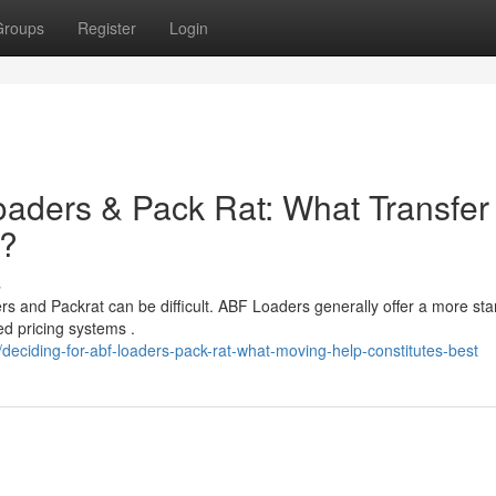
Groups
Register
Login
aders & Pack Rat: What Transfer
r?
s
and Packrat can be difficult. ABF Loaders generally offer a more st
ed pricing systems .
ciding-for-abf-loaders-pack-rat-what-moving-help-constitutes-best