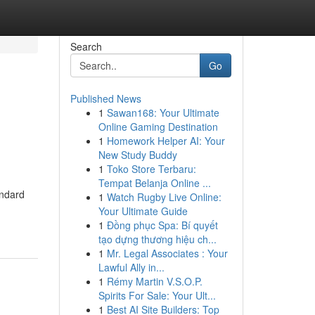
Search
Go
Published News
1
Sawan168: Your Ultimate
Online Gaming Destination
1
Homework Helper AI: Your
New Study Buddy
1
Toko Store Terbaru:
Tempat Belanja Online ...
andard
1
Watch Rugby Live Online:
Your Ultimate Guide
1
Đồng phục Spa: Bí quyết
tạo dựng thương hiệu ch...
1
Mr. Legal Associates : Your
Lawful Ally in...
1
Rémy Martin V.S.O.P.
Spirits For Sale: Your Ult...
1
Best AI Site Builders: Top