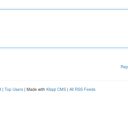
Rep
d
|
Top Users
| Made with
Kliqqi CMS
|
All RSS Feeds