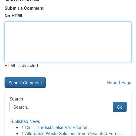
Submit a Comment
No HTML
HTML is disabled
Report Page
Search
Go
Published News
1
Din Tillfredsställelse Vår Prioritet!
1
Affordable Waste Solutions from Unwanted Furnit...