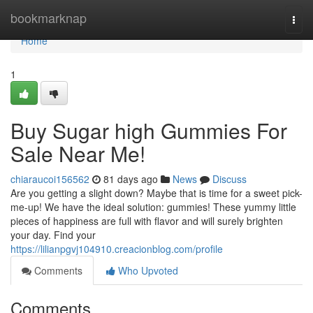
Home
bookmarknap
Togg
navi
Home
1
Buy Sugar high Gummies For
Sale Near Me!
chiaraucoi156562
81 days ago
News
Discuss
Are you getting a slight down? Maybe that is time for a sweet pick-
me-up! We have the ideal solution: gummies! These yummy little
pieces of happiness are full with flavor and will surely brighten
your day. Find your
https://lilianpgvj104910.creacionblog.com/profile
Comments
Who Upvoted
Comments