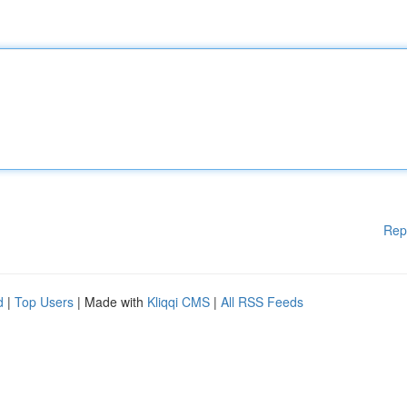
Rep
d
|
Top Users
| Made with
Kliqqi CMS
|
All RSS Feeds