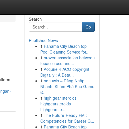
Search
Go
Published News
1
Panama City Beach top
Pool Cleaning Service for...
1
proven association between
tobacco use and...
1
Acquire 4-ACO-copyright
Digitally : A Deta...
atform
1
nohuwin – Đăng Nhập
Nhanh, Khám Phá Kho Game
angan-
Đ...
1
high gear steroids
highgearsteroids
highgearste...
1
The Future-Ready PM :
Competencies for Career G...
1
Panama City Beach top