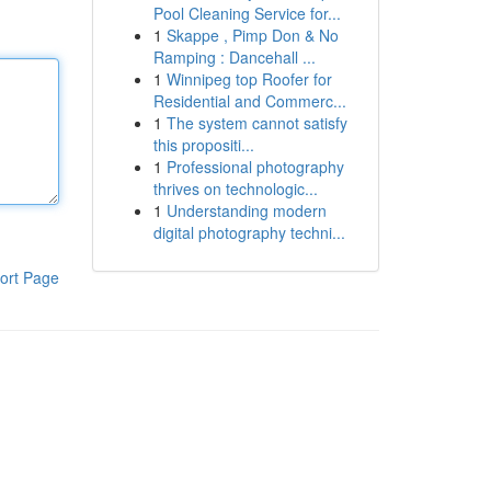
Pool Cleaning Service for...
1
Skappe , Pimp Don & No
Ramping : Dancehall ...
1
Winnipeg top Roofer for
Residential and Commerc...
1
The system cannot satisfy
this propositi...
1
Professional photography
thrives on technologic...
1
Understanding modern
digital photography techni...
ort Page