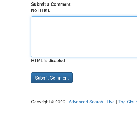
Submit a Comment
No HTML
HTML is disabled
Copyright © 2026 |
Advanced Search
|
Live
|
Tag Clou