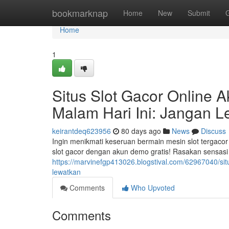
Home
bookmarknap
Home
New
Submit
Home
1
Situs Slot Gacor Online 
Malam Hari Ini: Jangan L
keirantdeq623956
80 days ago
News
Discuss
Ingin menikmati keseruan bermain mesin slot tergaco
slot gacor dengan akun demo gratis! Rasakan sensa
https://marvinefgp413026.blogstival.com/62967040/sit
lewatkan
Comments
Who Upvoted
Comments