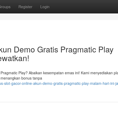
Groups
Register
Login
Akun Demo Gratis Pragmatic Play
ewatkan!
r Pragmatic Play? Abaikan kesempatan emas ini! Kami menyediakan pl
si menangkan bonus tanpa
us-slot-gacor-online-akun-demo-gratis-pragmatic-play-malam-hari-ini-j