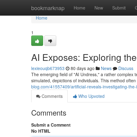
Home
bookmarknap
Home
New
Submit
Home
1
AI Exposes: Exploring the
lexieouqb673953
80 days ago
News
Discuss
The emerging field of "AI Undress," a rather complex ter
simulated, depictions of individuals. This method often
blog.com/41557409/artificial-reveals-investigating-the-
Comments
Who Upvoted
Comments
Submit a Comment
No HTML