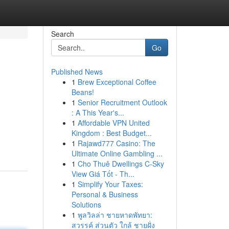
Search
Go
Published News
1
Brew Exceptional Coffee
Beans!
1
Senior Recruitment Outlook
: A This Year's...
1
Affordable VPN United
Kingdom : Best Budget...
1
Rajawd777 Casino: The
Ultimate Online Gambling ...
1
Cho Thuê Dwellings C-Sky
View Giá Tốt - Th...
1
Simplify Your Taxes:
Personal & Business
Solutions
1
พูลวิลล่า ชายหาดพัทยา:
สวรรค์ ส่วนตัว ใกล้ ชายฝั่ง