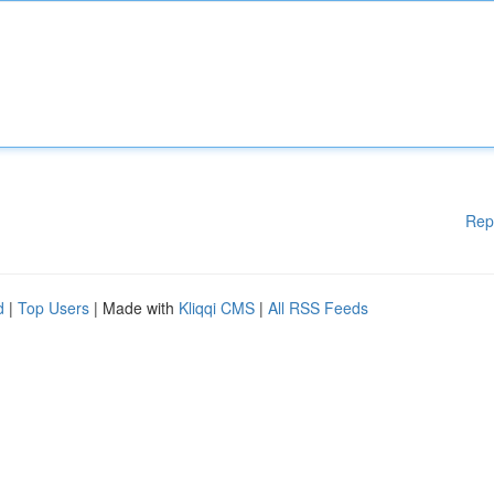
Rep
d
|
Top Users
| Made with
Kliqqi CMS
|
All RSS Feeds