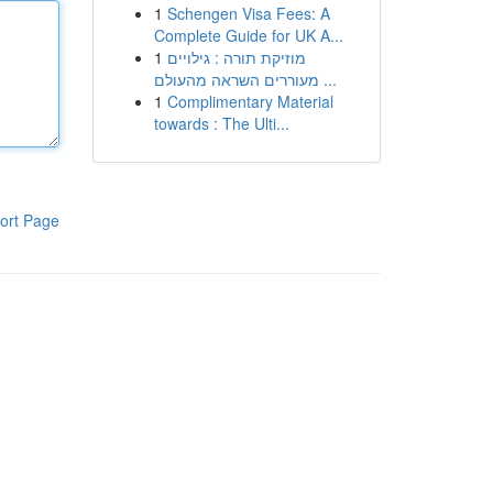
1
Schengen Visa Fees: A
Complete Guide for UK A...
1
מוזיקת תורה : גילויים
מעוררים השראה מהעולם ...
1
Complimentary Material
towards : The Ulti...
ort Page