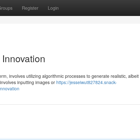
Groups
Register
Login
 Innovation
m, involves utilizing algorithmic processes to generate realistic, albeit
 involves inputting images or
https://jesseiwut827824.snack-
innovation