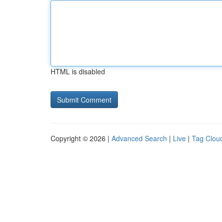
HTML is disabled
Copyright © 2026 |
Advanced Search
|
Live
|
Tag Clou