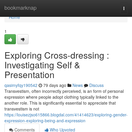
Home
bookmarknap
Togg
navi
Home
1
Exploring Cross-dressing :
Investigating Self &
Presentation
qasimyfqy190542
79 days ago
News
Discuss
Transvestism, often incorrectly perceived, is an form of personal
expression where people adopt clothing typically linked to the
another role. This is significantly essential to appreciate that
transvestism is not
https://louisezjso615866.blogdal.com/41414623/exploring-gender-
expression-exploring-being-and-expression
Comments
Who Upvoted