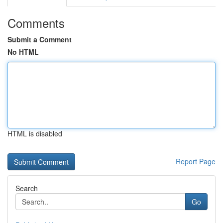
Comments
Submit a Comment
No HTML
HTML is disabled
Report Page
Search
Go