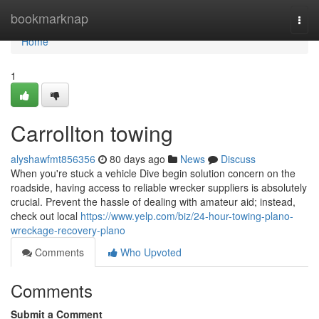
Home
bookmarknap
Togg
navi
Home
1
Carrollton towing
alyshawfmt856356
80 days ago
News
Discuss
When you're stuck a vehicle Dive begin solution concern on the
roadside, having access to reliable wrecker suppliers is absolutely
crucial. Prevent the hassle of dealing with amateur aid; instead,
check out local
https://www.yelp.com/biz/24-hour-towing-plano-
wreckage-recovery-plano
Comments
Who Upvoted
Comments
Submit a Comment