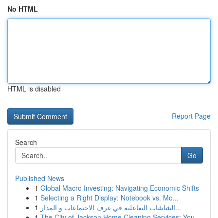
No HTML
HTML is disabled
Report Page
Search
Go
Published News
1
Global Macro Investing: Navigating Economic Shifts
1
Selecting a Right Display: Notebook vs. Mo...
1
الشاشات التفاعلية في غرف الاجتماعات و المدار...
1
The City of Jackson Home Cleaning Services: You...