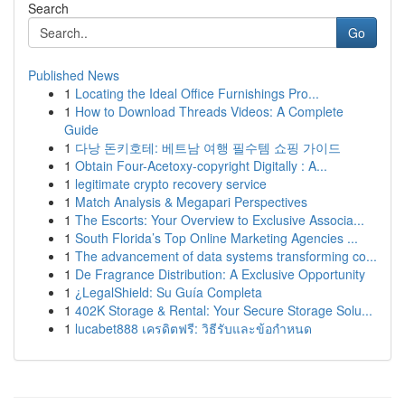
Search
Go
Published News
1
Locating the Ideal Office Furnishings Pro...
1
How to Download Threads Videos: A Complete
Guide
1
다낭 돈키호테: 베트남 여행 필수템 쇼핑 가이드
1
Obtain Four-Acetoxy-copyright Digitally : A...
1
legitimate crypto recovery service
1
Match Analysis & Megapari Perspectives
1
The Escorts: Your Overview to Exclusive Associa...
1
South Florida’s Top Online Marketing Agencies ...
1
The advancement of data systems transforming co...
1
De Fragrance Distribution: A Exclusive Opportunity
1
¿LegalShield: Su Guía Completa
1
402K Storage & Rental: Your Secure Storage Solu...
1
lucabet888 เครดิตฟรี: วิธีรับและข้อกำหนด