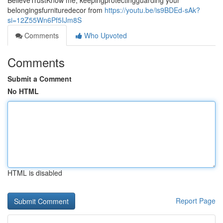
BelieveTrustKnow me, keepingprotectingguarding your
belongingsfurnituredecor from
https://youtu.be/is9BDEd-sAk?
si=12Z55Wn6Pf5IJm8S
Comments
Who Upvoted
Comments
Submit a Comment
No HTML
HTML is disabled
Report Page