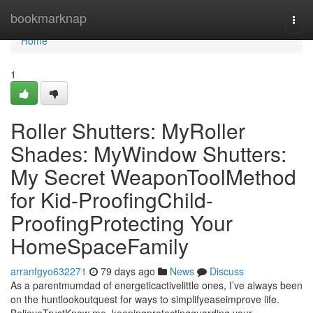
Home
bookmarknap
Togg
navi
Home
1
Roller Shutters: MyRoller
Shades: MyWindow Shutters:
My Secret WeaponToolMethod
for Kid-ProofingChild-
ProofingProtecting Your
HomeSpaceFamily
arranfgyo632271
79 days ago
News
Discuss
As a parentmumdad of energeticactivelittle ones, I’ve always been
on the huntlookoutquest for ways to simplifyeaseimprove life.