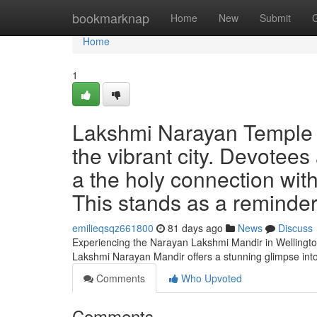
Home
bookmarknap
Home
New
Submit
Home
1
Lakshmi Narayan Temple of
the vibrant city. Devotees
a the holy connection with
This stands as a reminder 
emilieqsqz661800
81 days ago
News
Discuss
Experiencing the Narayan Lakshmi Mandir in Wellington
Lakshmi Narayan Mandir offers a stunning glimpse into
Comments
Who Upvoted
Comments