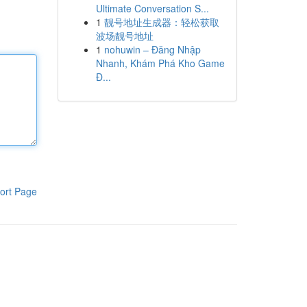
Ultimate Conversation S...
1
靓号地址生成器：轻松获取
波场靓号地址
1
nohuwin – Đăng Nhập
Nhanh, Khám Phá Kho Game
Đ...
ort Page