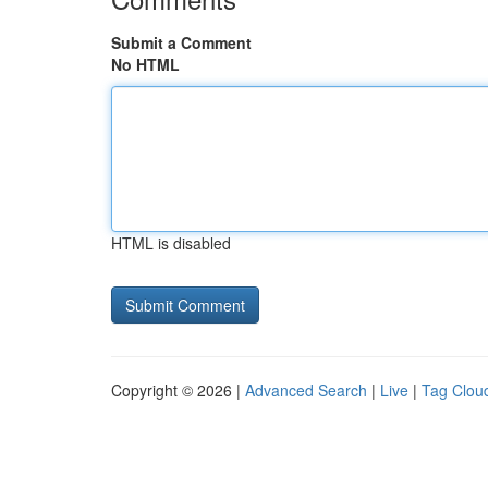
Submit a Comment
No HTML
HTML is disabled
Copyright © 2026 |
Advanced Search
|
Live
|
Tag Clou