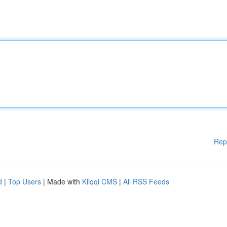
Rep
d
|
Top Users
| Made with
Kliqqi CMS
|
All RSS Feeds