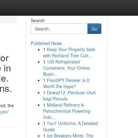
Search
Go
Published News
1
Keep Your Property Safe
for
with Richland Tree Cutt...
1
10ft Refrigerated
 in
Containers: Your Online
Buyin...
le.
1
FlexiSPY Review: Is It
ns.
Worth the Hype?
1
Dewa212: Panduan Utuh
bagi Pemula
1
Midland Refinery &
od, the
Petrochemical Powering
ayan/
Indu...
1
7on7 Uniforms: A Detailed
Guide
1
Ice Breakers Mints: The