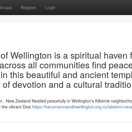
Groups
Register
Login
 Wellington is a spiritual haven 
 across all communities find peace
in this beautiful and ancient temp
of devotion and a cultural traditio
 , New Zealand Nestled peacefully in Wellington's Kilbirnie neighborho
 the vibrant Desi
https://hanumanmandirwellington.org.nz/lakshmi-nar