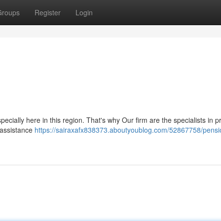
Groups
Register
Login
cially here in this region. That's why Our firm are the specialists in p
 assistance
https://sairaxafx838373.aboutyoublog.com/52867758/pensi