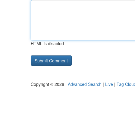
HTML is disabled
Copyright © 2026 |
Advanced Search
|
Live
|
Tag Clou