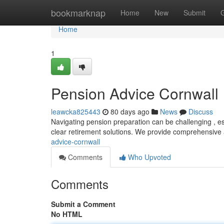
Home
bookmarknap
Home
New
Submit
Home
1
Pension Advice Cornwall
leawcka825443
80 days ago
News
Discuss
Navigating pension preparation can be challenging , espe
clear retirement solutions. We provide comprehensive
advice-cornwall
Comments
Who Upvoted
Comments
Submit a Comment
No HTML