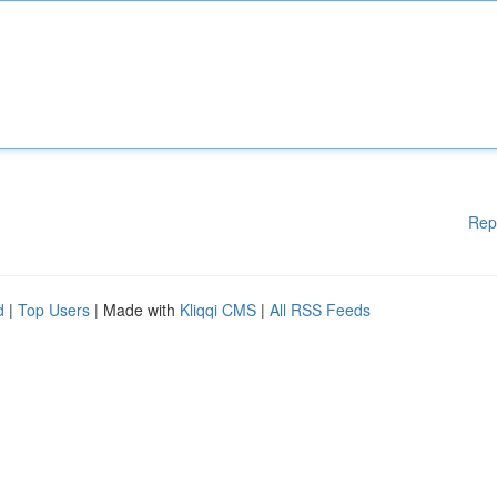
Rep
d
|
Top Users
| Made with
Kliqqi CMS
|
All RSS Feeds