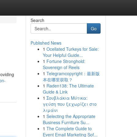
Search
Go
Published News
1
Ocellated Turkeys for Sale:
Your Helpful Guide...
1
Fortune Stronghold:
Sovereign of Reels
1
Telegramcopyright：最新版
roviding
本在哪里获取？
on-
1
Raden138: The Ultimate
Guide & Link
1
Σουβλάκια Μύτικα:
γεύση που ξεχωρίζει στο
λιμάνι
1
Selecting the Appropriate
Business Furniture Su...
1
The Complete Guide to
Event Email Marketing Sof...