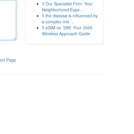
1
Our Specialist Firm: Your
Neighborhood Expe...
1
the disease is influenced by
a complex mix ...
1
eSIM vs. SIM: Your 2026
Wireless Approach Guide
ort Page