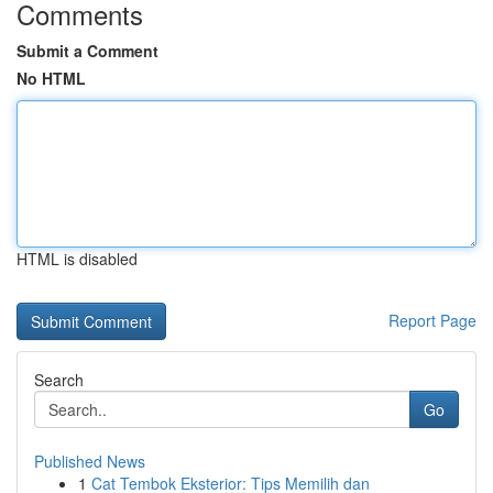
Comments
Submit a Comment
No HTML
HTML is disabled
Report Page
Search
Go
Published News
1
Cat Tembok Eksterior: Tips Memilih dan