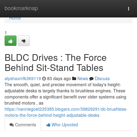
Home
bookmarknap
Togg
navi
Home
1
BLDC Drives : The Force
Behind Sit-Stand Tables
alyshaxmfk369119
83 days ago
News
Discuss
The smooth, quiet, and precise movement of today's height-
adjustable desks is largely thanks to brushless engines. These
components offer a significant benefit over older systems using
brushed motors , as
https://nanniegoet235385.blogars.com/39829291/dc-brushless-
motors-the-force-behind-height-adjustable-desks
Comments
Who Upvoted