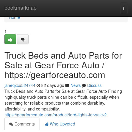
Home
bookmarknap
Togg
navi
Home
1
Truck Beds and Auto Parts for
Sale at Gear Force Auto /
https://gearforceauto.com
janeqxcu524744
82 days ago
News
Discuss
Truck Beds and Auto Parts for Sale at Gear Force Auto Finding
high-quality truck parts online can be difficult, especially when
searching for reliable products that combine durability,
affordability, and compatibility.
https://gearforceauto.com/product/ford-lights-for-sale-2
Comments
Who Upvoted