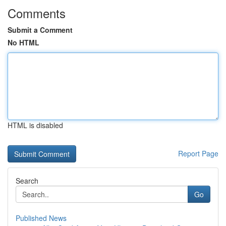
Comments
Submit a Comment
No HTML
HTML is disabled
Report Page
Search
Go
Published News